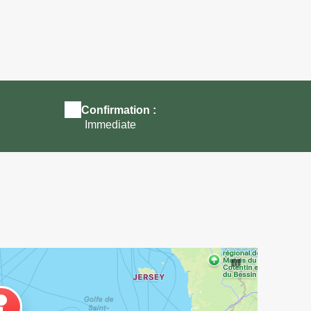
e
Ferme à visiter en famille près de Morlaix
Confirmation :
Immediate