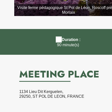
Visite ferme pédagogique St Pol de Léon, Roscoff pr
Morlaix
Duration :
90 minute(s)
MEETING PLACE
1134 Lieu Dit Kerguelen,
29250, ST POL DE LEON, FRANCE