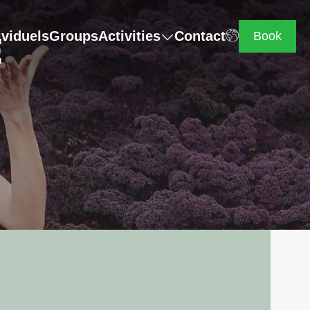
E
ividuels
Groups
Activities
Contact
Book