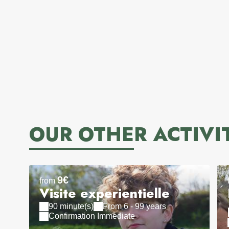
OUR OTHER ACTIVI
9€
from
Visite experientielle
90 minute(s)
From 6 - 99 years
Confirmation Immediate