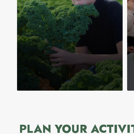
PLAN YOUR ACTIVI