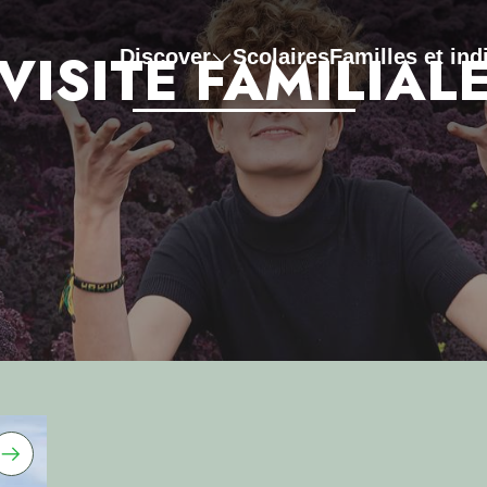
VISITE FAMILIAL
Discover
Scolaires
Familles et ind