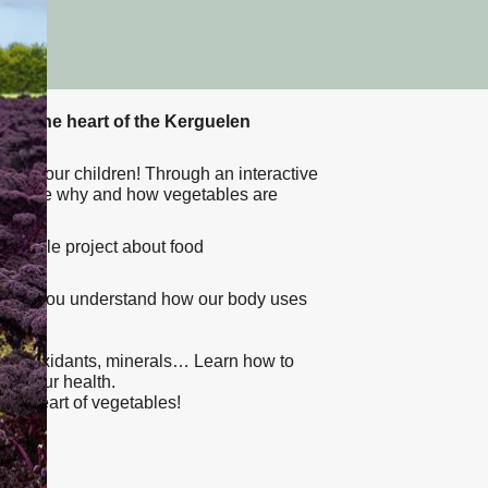
er at the heart of the Kerguelen
with your children! Through an interactive
l explore why and how vegetables are
vegetable project about food
l help you understand how our body uses
nce.
s, antioxidants, minerals… Learn how to
 to your health.
 the heart of vegetables!