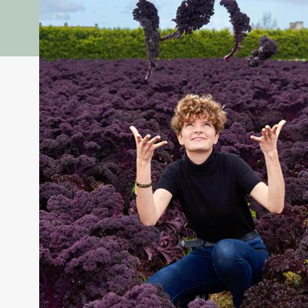
Vegetable Project: the vegetable interpretation cent
educational farm
Come and discover the fascinating world of vegetables 
tour guided by our mediator, you and your children wil
essential to our health.
After games in the fields about biodiversity and in the 
Why eat 5 fruits and vegetables a day?
A fun animation about digestion and the microbiota wil
nutrients and why vegetables are essential for our bala
Colors play a role!
Each color of vegetable hides specific virtues: vitamin
compose plates that are as varied as they are beneficial
Get ready for a sensory, interactive and fun journey into