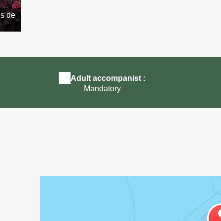
ès de
Animation ferme pédagogique St Pol de Léon près d
Roscoff
Adult accompanist :
Mandatory