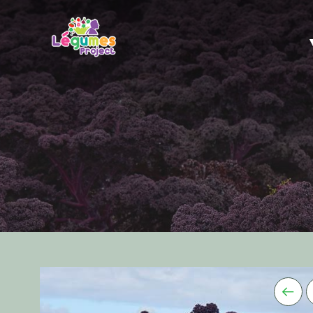
DESCRIPTION