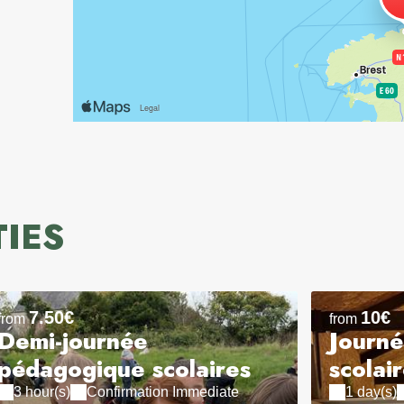
TIES
7.50€
10€
from
from
Demi-journée
Journ
pédagogique scolaires
scolai
3 hour(s)
Confirmation Immediate
1 day(s)